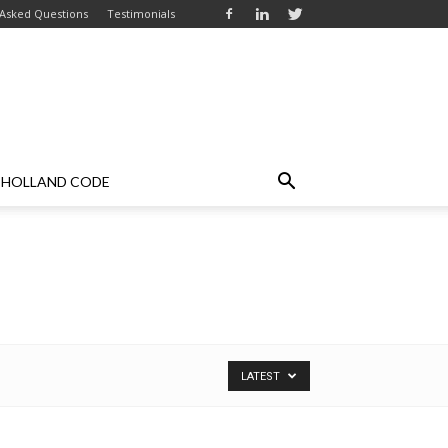
 Asked Questions
Testimonials
HOLLAND CODE
LATEST