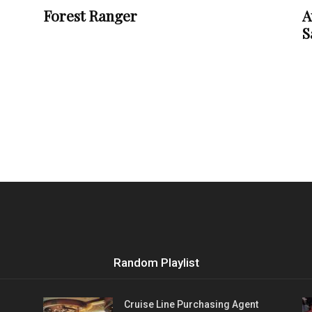
Forest Ranger
A
S
Random Playlist
Cruise Line Purchasing Agent