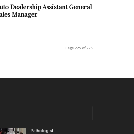
uto Dealership Assistant General
ales Manager
Page 225 of 225
Pathologist