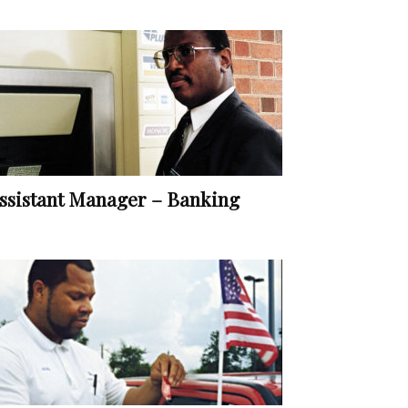
ssistant Manager – Banking