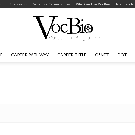
ort
Site Search
What is a Career Story?
Who Can Use VocBio?
Frequently
ER
CAREER PATHWAY
CAREER TITLE
O*NET
DOT
VocBio
–