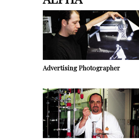
Advertising Photographer