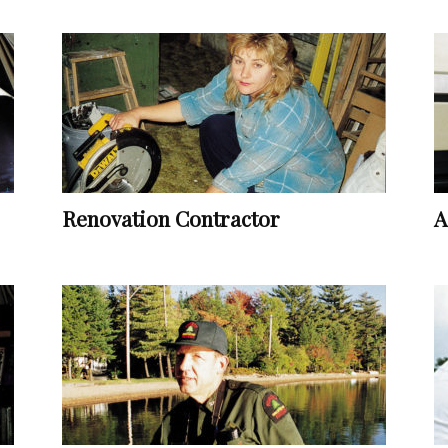
Vocational
Biographies
Renovation Contractor
A