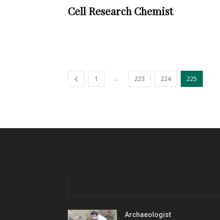
Cell Research Chemist
...
1
223
224
225
Archaeologist