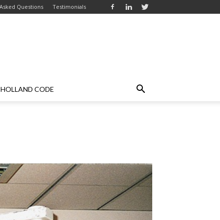
 Asked Questions
Testimonials
HOLLAND CODE