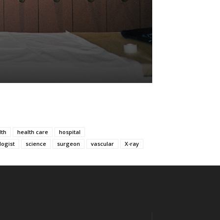
lth
health care
hospital
logist
science
surgeon
vascular
X-ray