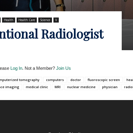
Health
Health Care
Science
V
ntional Radiologist
Please
Log In
. Not a Member?
Join Us
mputerized tomography
computers
doctor
fluoroscopic screen
hea
nce imaging
medical clinic
MRI
nuclear medicine
physician
radio