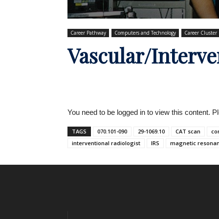
Career Pathway
Computers and Technology
Career Cluster
Vascular/Interve
You need to be logged in to view this content. 
TAGS
070.101-090
29-1069.10
CAT scan
co
interventional radiologist
IRS
magnetic resona