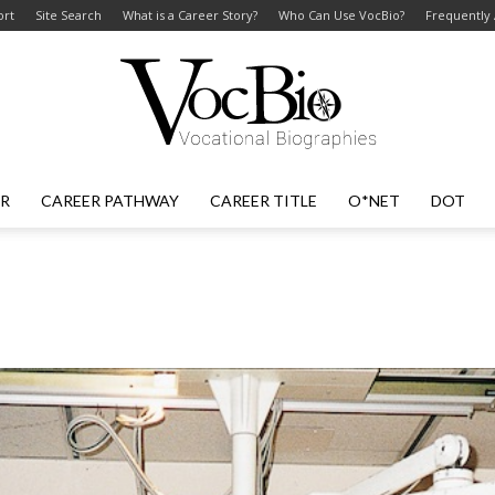
ort
Site Search
What is a Career Story?
Who Can Use VocBio?
Frequently
ER
CAREER PATHWAY
CAREER TITLE
O*NET
DOT
VocBio
–