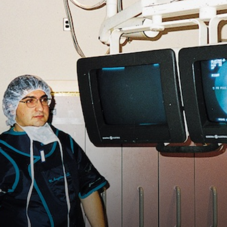
Vocational
Biographies