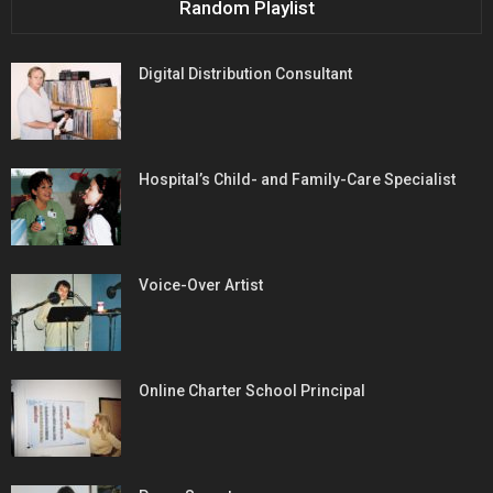
Random Playlist
Digital Distribution Consultant
Hospital’s Child- and Family-Care Specialist
Voice-Over Artist
Online Charter School Principal