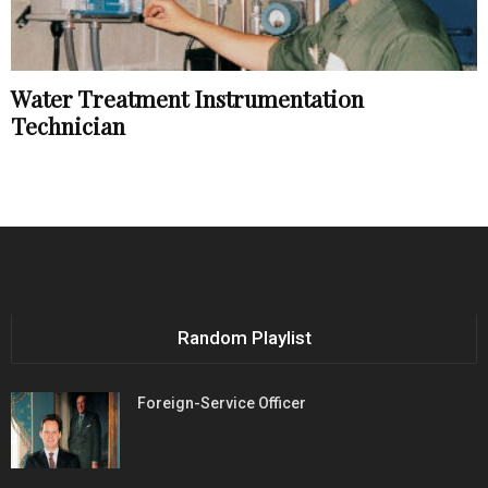
Water Treatment Instrumentation
Technician
Random Playlist
Foreign-Service Officer