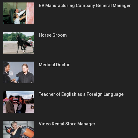
RV Manufacturing Company General Manager
Horse Groom
Medical Doctor
Teacher of English as a Foreign Language
Video Rental Store Manager