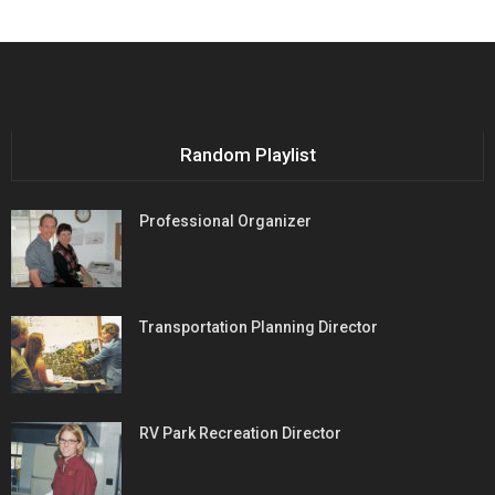
Random Playlist
Professional Organizer
Transportation Planning Director
RV Park Recreation Director