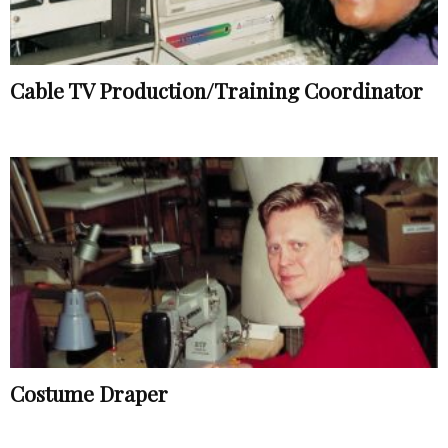
Cable TV Production/Training Coordinator
Costume Draper