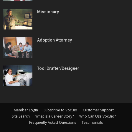
Missionary
Adoption Attorney
Tool Drafter/Designer
Member Login
Subscribe to VocBio
Customer Support
Site Search
What is a Career Story?
Who Can Use VocBio?
Frequently Asked Questions
Testimonials