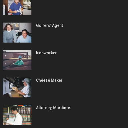
Golfers’ Agent
Ironworker
Cheese Maker
Attorney, Maritime