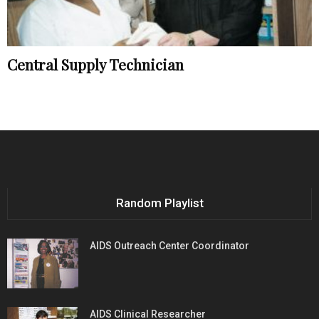
Central Supply Technician
Random Playlist
AIDS Outreach Center Coordinator
AIDS Clinical Researcher