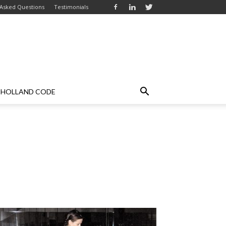
 Asked Questions
Testimonials
HOLLAND CODE