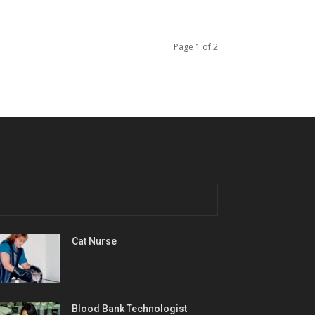
Page 1 of 2
Cat Nurse
Blood Bank Technologist