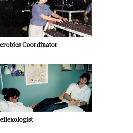
erobics Coordinator
eflexologist