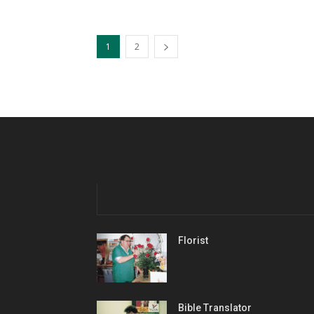
1
2
Florist
Bible Translator