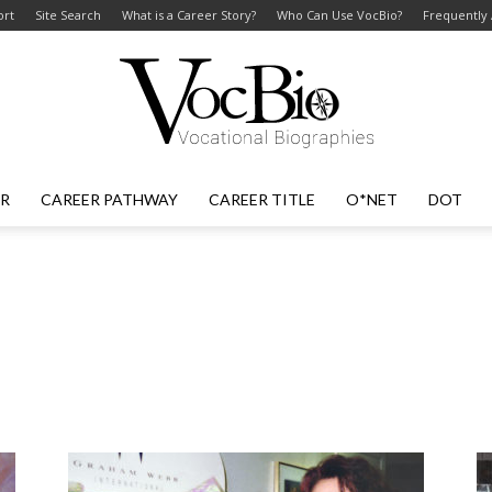
ort
Site Search
What is a Career Story?
Who Can Use VocBio?
Frequently
ER
CAREER PATHWAY
CAREER TITLE
O*NET
DOT
VocBio
–