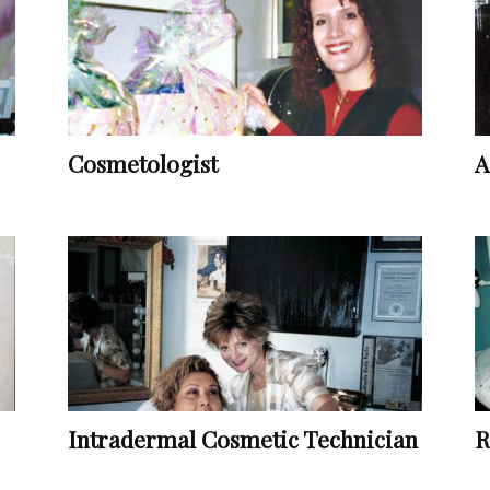
Vocational
Cosmetologist
A
Biographies
Intradermal Cosmetic Technician
R