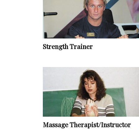
Strength Trainer
Massage Therapist/Instructor