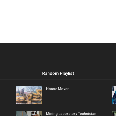
Random Playlist
House Mover
Mining Laboratory Technician