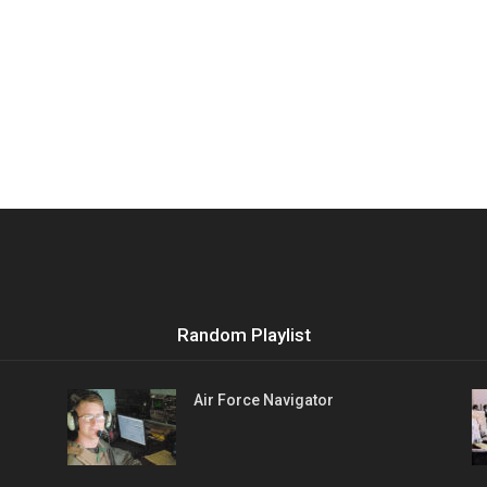
Random Playlist
Air Force Navigator