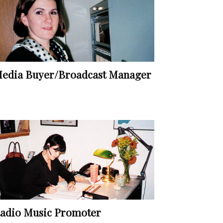
edia Buyer/Broadcast Manager
adio Music Promoter