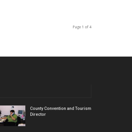
Page 1 of 4
County Convention and Tourism
Director