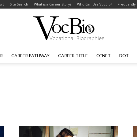
ort
Site Search
What is a Career Story?
Who Can Use VocBio?
Frequently
ER
CAREER PATHWAY
CAREER TITLE
O*NET
DOT
VocBio
–