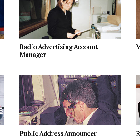
Vocational
Radio Advertising Account
M
Biographies
Manager
Public Address Announcer
R