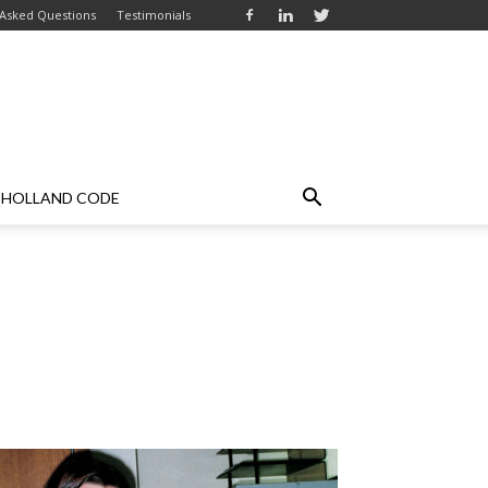
 Asked Questions
Testimonials
HOLLAND CODE