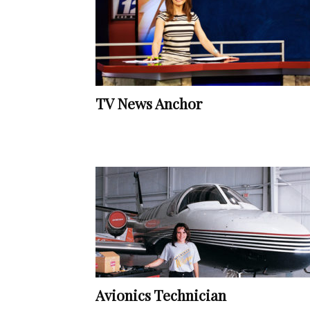
TV News Anchor
Avionics Technician