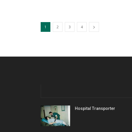
1
2
3
4
Hospital Transporter