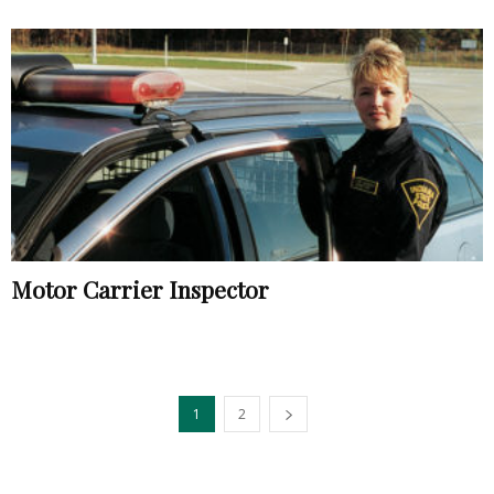
Motor Carrier Inspector
1
2