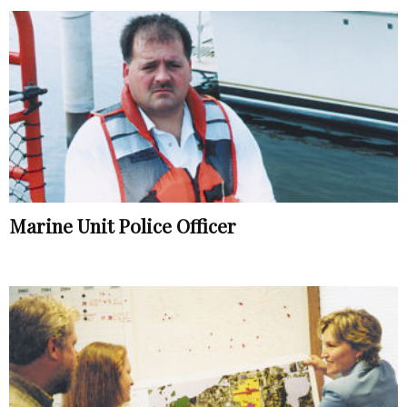
Marine Unit Police Officer