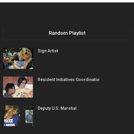
Random Playlist
Sign Artist
Resident Initiatives Coordinator
Deputy U.S. Marshal