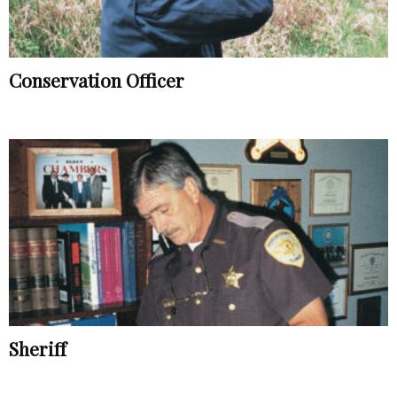
Conservation Officer
Sheriff