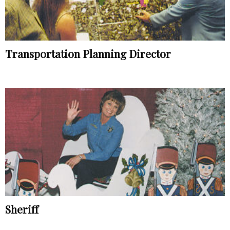
Transportation Planning Director
Sheriff