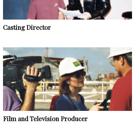
Casting Director
Film and Television Producer