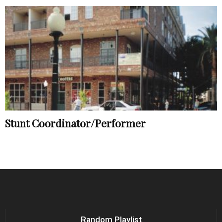
Stunt Coordinator/Performer
Random Playlist