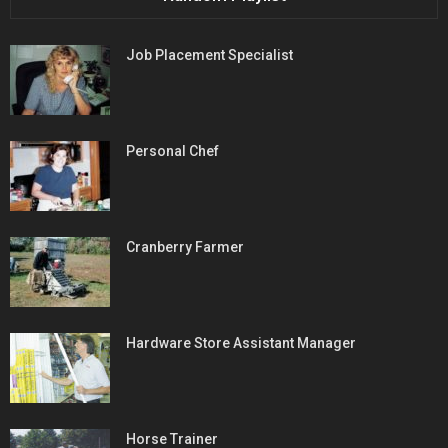
Job Placement Specialist
Personal Chef
Cranberry Farmer
Hardware Store Assistant Manager
Horse Trainer