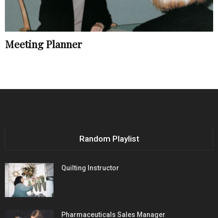
Meeting Planner
Random Playlist
Quilting Instructor
Pharmaceuticals Sales Manager