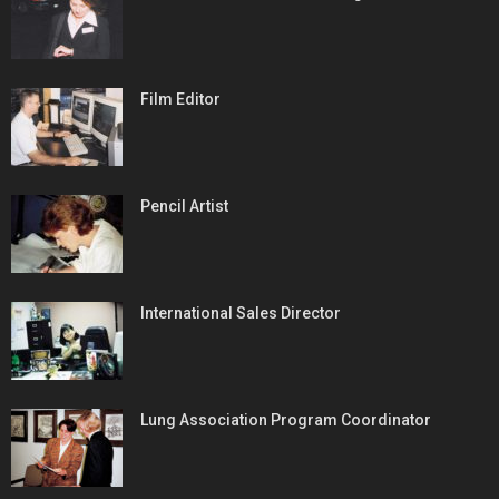
Film Editor
Pencil Artist
International Sales Director
Lung Association Program Coordinator