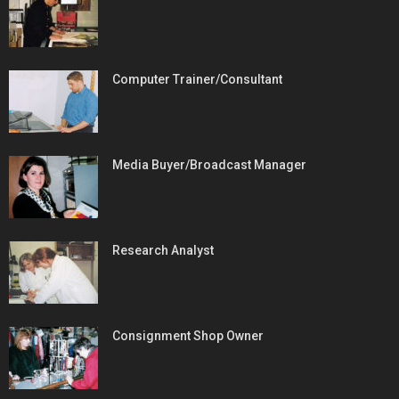
Computer Trainer/Consultant
Media Buyer/Broadcast Manager
Research Analyst
Consignment Shop Owner