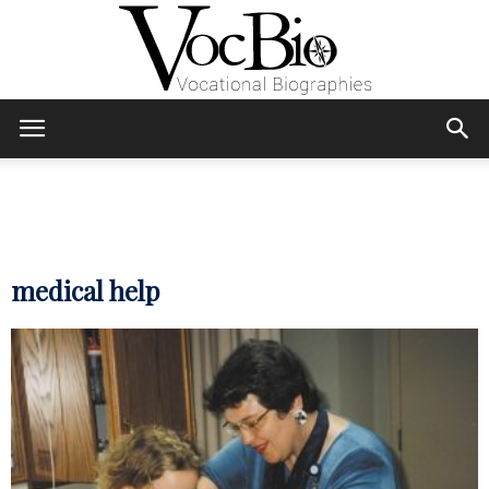
Skip
Skip
to
to
Content
navigation
VocBio
–
medical help
Vocational
Biographies