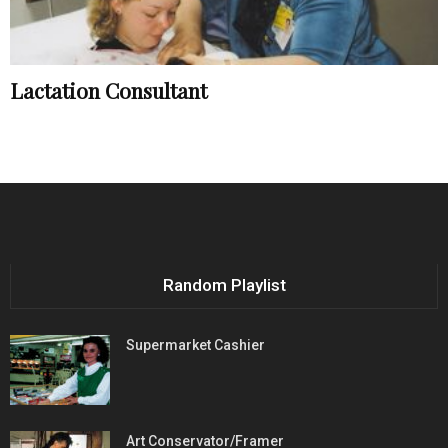
Lactation Consultant
Random Playlist
Supermarket Cashier
Art Conservator/Framer