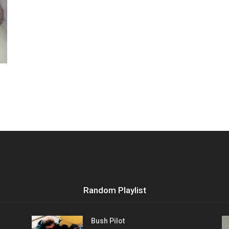
Vocational
Biographies
Random Playlist
Bush Pilot