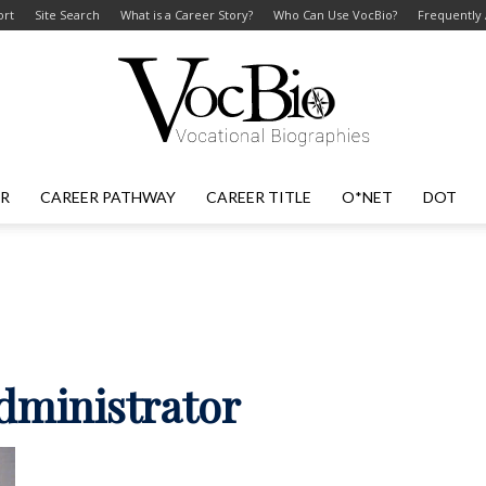
ort
Site Search
What is a Career Story?
Who Can Use VocBio?
Frequently
ER
CAREER PATHWAY
CAREER TITLE
O*NET
DOT
VocBio
–
administrator