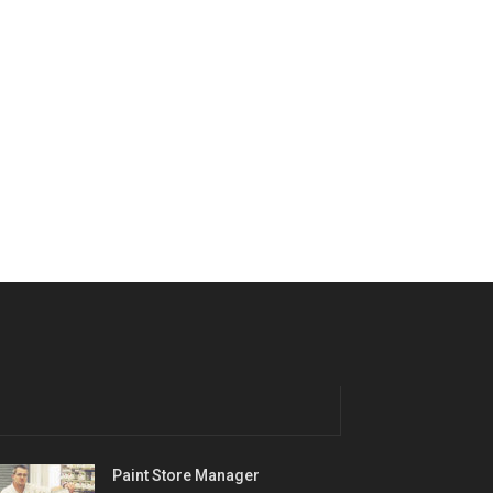
Paint Store Manager