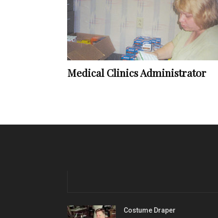
Medical Clinics Administrator
Costume Draper