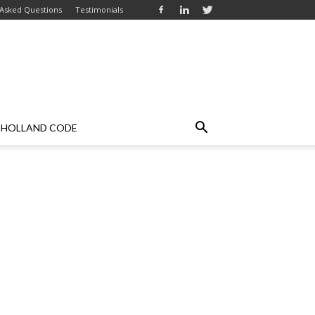
 Asked Questions
Testimonials
HOLLAND CODE