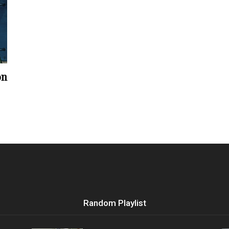
Vocational
on
Biographies
Random Playlist