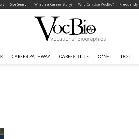
ort
Site Search
What is a Career Story?
Who Can Use VocBio?
Frequently
ER
CAREER PATHWAY
CAREER TITLE
O*NET
DOT
VocBio
–