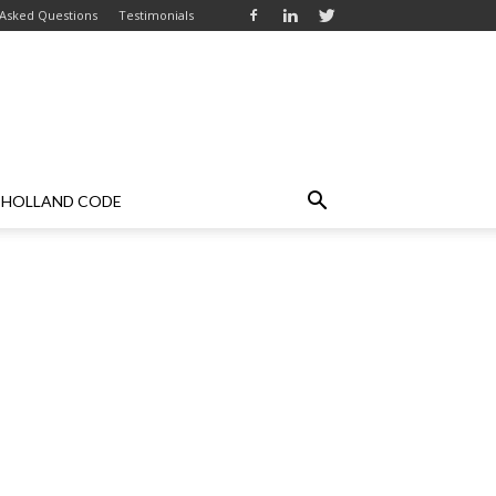
 Asked Questions
Testimonials
HOLLAND CODE