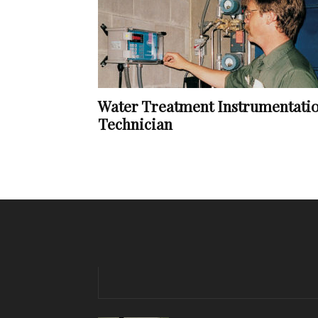
Water Treatment Instrumentati
Technician