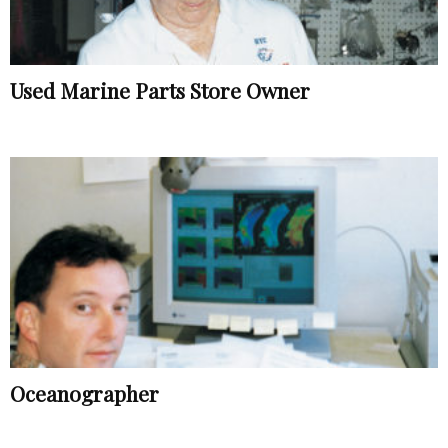
Used Marine Parts Store Owner
Oceanographer