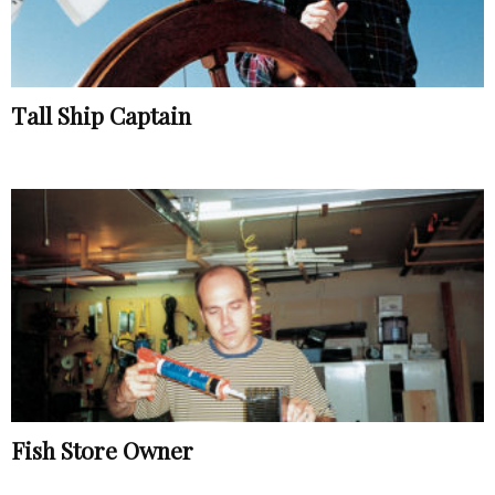
Tall Ship Captain
Fish Store Owner