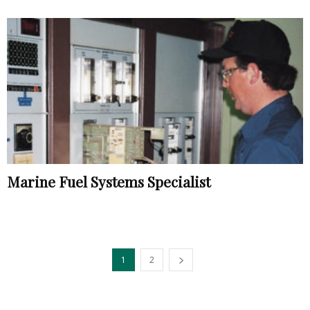
Marine Fuel Systems Specialist
1
2