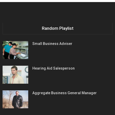
Random Playlist
Small Business Adviser
Hearing Aid Salesperson
Aggregate Business General Manager