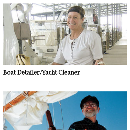
Boat Detailer/Yacht Cleaner