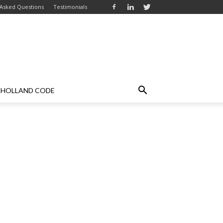
 Asked Questions
Testimonials
HOLLAND CODE