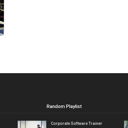
Vocational
Biographies
Random Playlist
Corporate Software Trainer