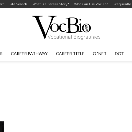
ort
Site Search
What is a Career Story?
Who Can Use VocBio?
Frequently
ER
CAREER PATHWAY
CAREER TITLE
O*NET
DOT
VocBio
–