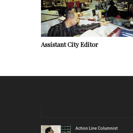
Assistant City Editor
Action Line Columnist