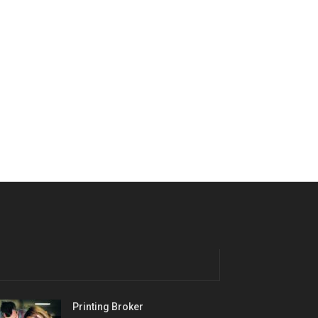
Printing Broker