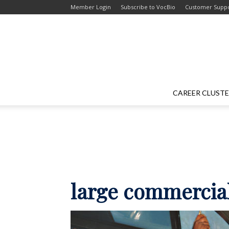
Skip
Skip
Member Login
Subscribe to VocBio
Customer Supp
to
to
Content
navigation
CAREER CLUST
large commercial