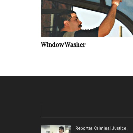
Window Washer
Reporter, Criminal Justice