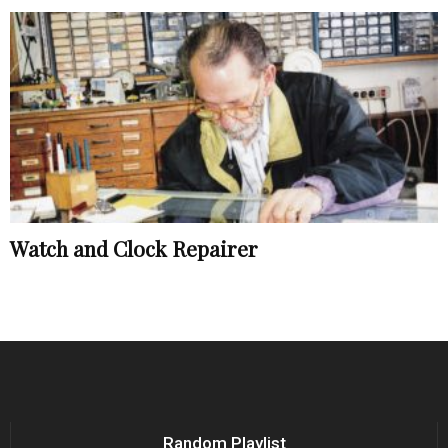
Watch and Clock Repairer
Random Playlist