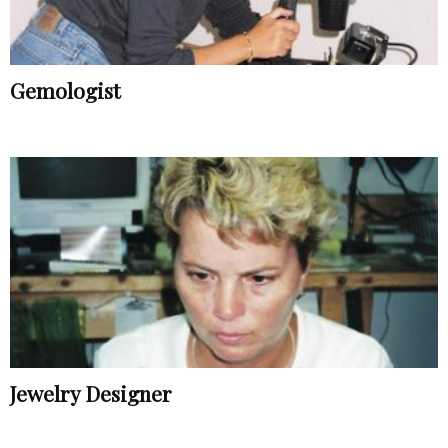
Gemologist
Jewelry Designer