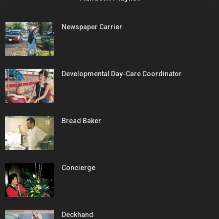
Newspaper Carrier
Developmental Day-Care Coordinator
Bread Baker
Concierge
Deckhand