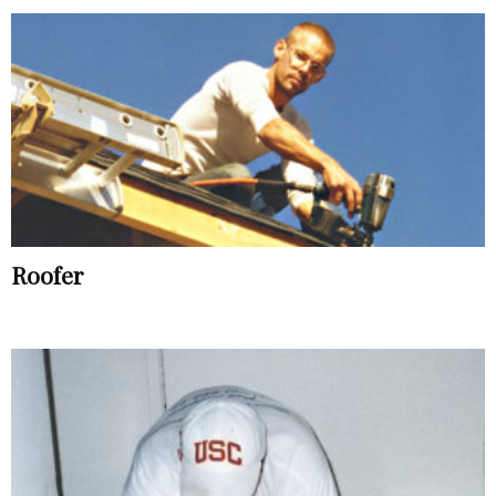
Roofer