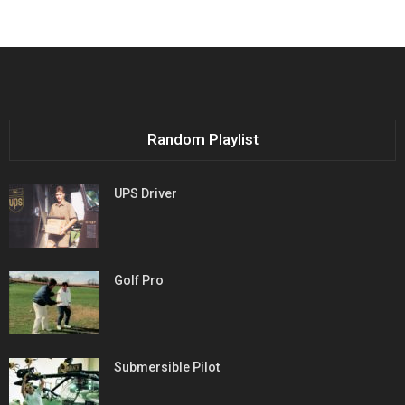
Random Playlist
UPS Driver
Golf Pro
Submersible Pilot