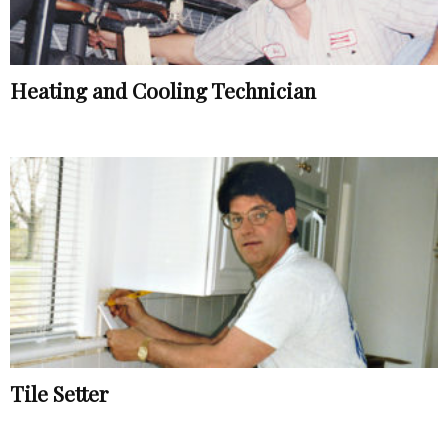
Heating and Cooling Technician
Tile Setter