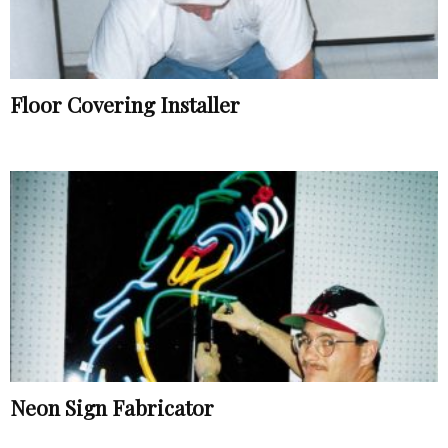
Floor Covering Installer
Neon Sign Fabricator