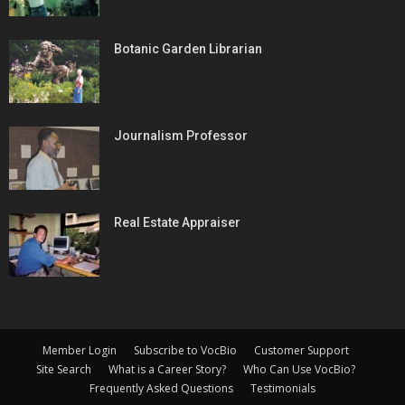
Botanic Garden Librarian
Journalism Professor
Real Estate Appraiser
Member Login
Subscribe to VocBio
Customer Support
Site Search
What is a Career Story?
Who Can Use VocBio?
Frequently Asked Questions
Testimonials