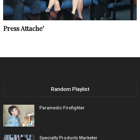
Press Attache’
Random Playlist
Paramedic Firefighter
Specialty Products Marketer