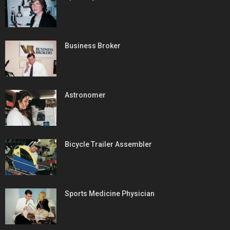
Business Broker
Astronomer
Bicycle Trailer Assembler
Sports Medicine Physician