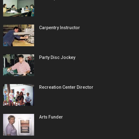
Carpentry Instructor
Party Disc Jockey
Recreation Center Director
Arts Funder