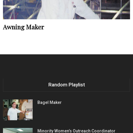
Awning Maker
Random Playlist
Bagel Maker
Minority Women’s Outreach Coordinator