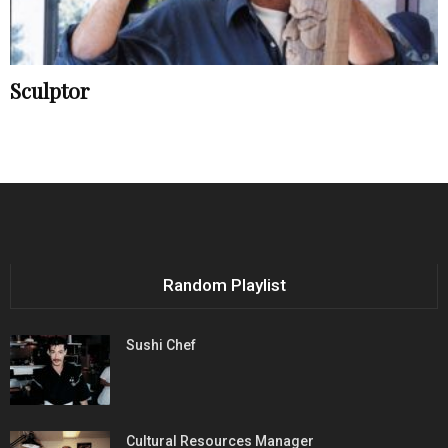
Sculptor
Random Playlist
Sushi Chef
Cultural Resources Manager