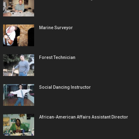
Marine Surveyor
Forest Technician
Social Dancing Instructor
African-American Affairs Assistant Director