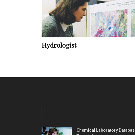
Hydrologist
Chemical Laboratory Databas