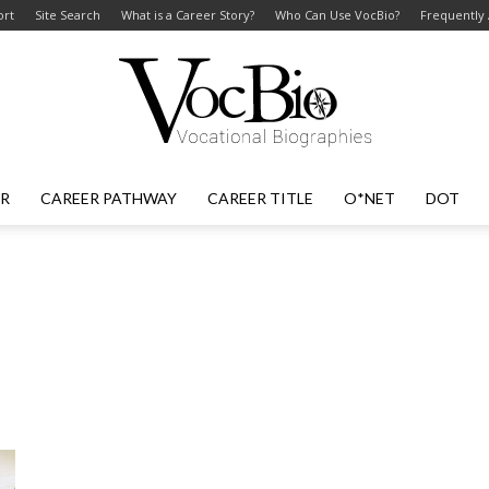
ort
Site Search
What is a Career Story?
Who Can Use VocBio?
Frequently
ER
CAREER PATHWAY
CAREER TITLE
O*NET
DOT
VocBio
–