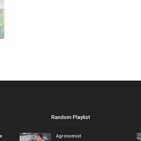
Vocational
Biographies
Random Playlist
e
Agronomist