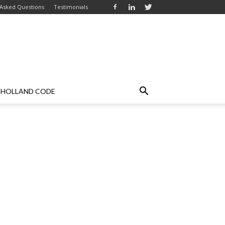
 Asked Questions
Testimonials
HOLLAND CODE