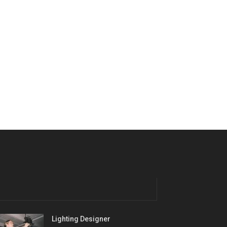
Lighting Designer