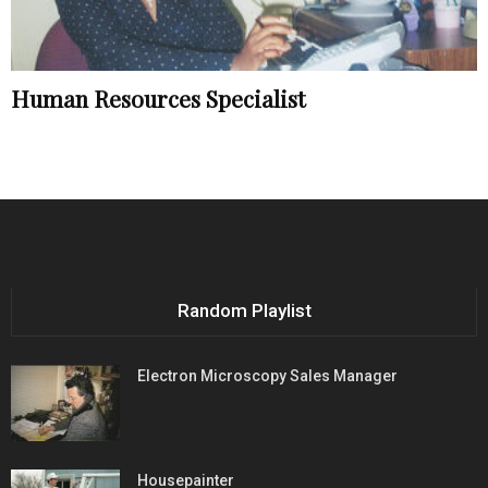
Human Resources Specialist
Random Playlist
Electron Microscopy Sales Manager
Housepainter