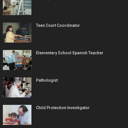
Teen Court Coordinator
Elementary School Spanish Teacher
Pathologist
Child Protection Investigator