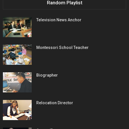
Random Playlist
Television News Anchor
Montessori School Teacher
Biographer
Relocation Director