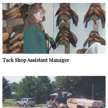
Tack Shop Assistant Manager