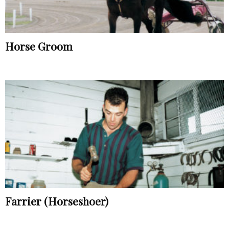
Horse Groom
Farrier (Horseshoer)