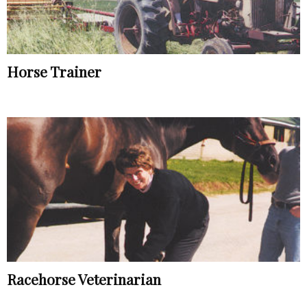
Horse Trainer
Racehorse Veterinarian