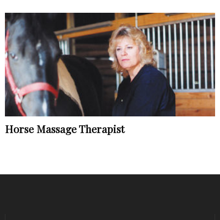
Horse Massage Therapist