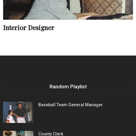
Interior Designer
Random Playlist
Baseball Team General Manager
County Clerk