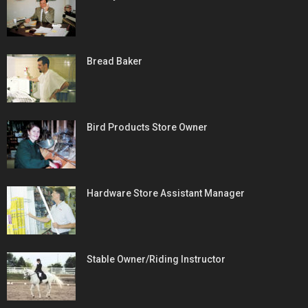
Bread Baker
Bird Products Store Owner
Hardware Store Assistant Manager
Stable Owner/Riding Instructor