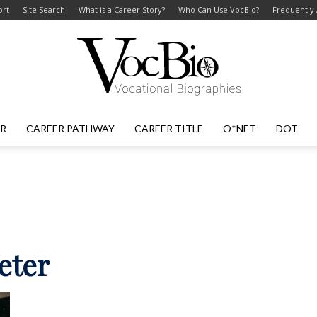
ort
Site Search
What is a Career Story?
Who Can Use VocBio?
Frequently
ER
CAREER PATHWAY
CAREER TITLE
O*NET
DOT
VocBio
–
reter