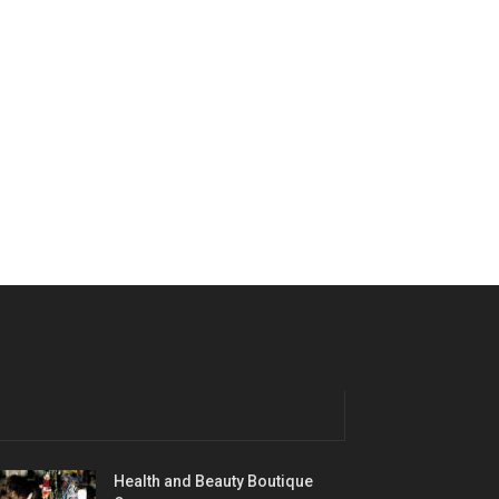
Health and Beauty Boutique