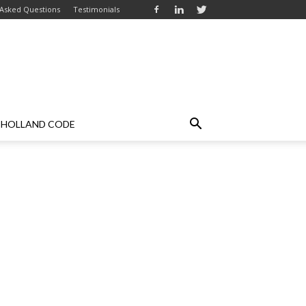
 Asked Questions
Testimonials
HOLLAND CODE