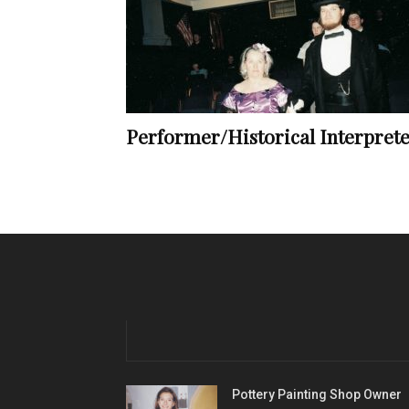
Performer/Historical Interpret
Pottery Painting Shop Owner