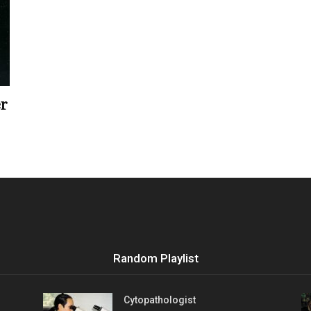
Vocational
er
Biographies
Random Playlist
Cytopathologist