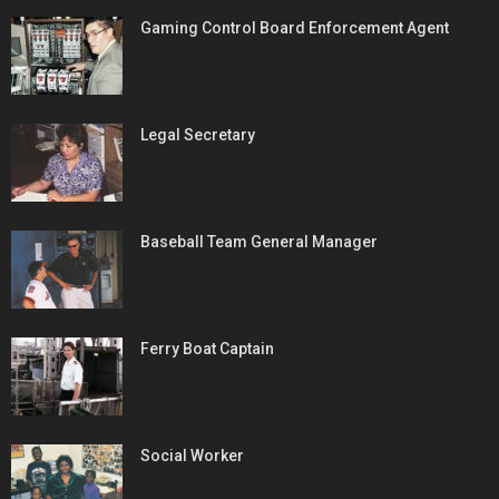
Gaming Control Board Enforcement Agent
Legal Secretary
Baseball Team General Manager
Ferry Boat Captain
Social Worker