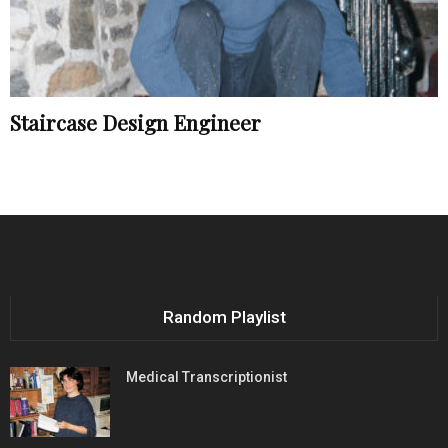
Staircase Design Engineer
Random Playlist
Medical Transcriptionist