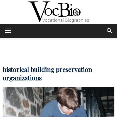
Skip
Skip
to
to
Content
navigation
VocBio
–
historical building preservation
organizations
Vocational
Biographies