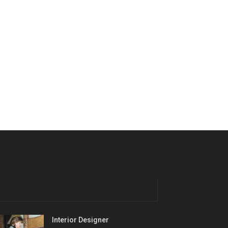
Interior Designer