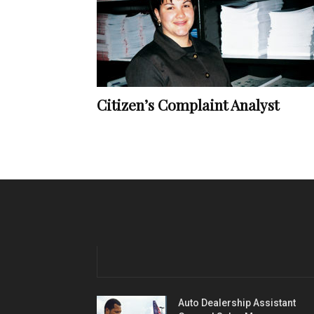
Citizen’s Complaint Analyst
Auto Dealership Assistant