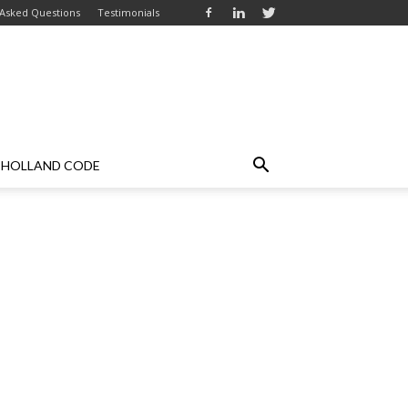
 Asked Questions
Testimonials
HOLLAND CODE