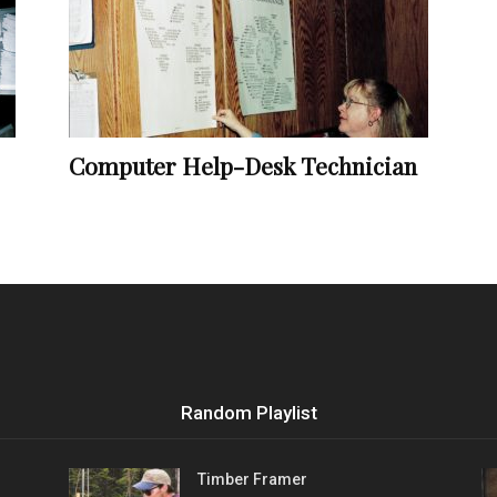
Vocational
Computer Help-Desk Technician
Biographies
Random Playlist
Timber Framer