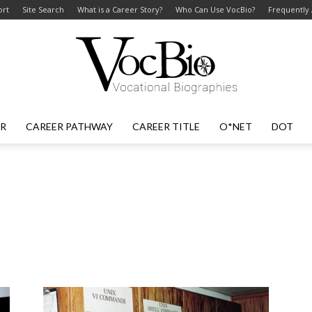
ort
Site Search
What is a Career Story?
Who Can Use VocBio?
Frequently
ER
CAREER PATHWAY
CAREER TITLE
O*NET
DOT
VocBio
–