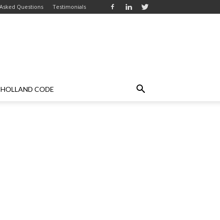
 Asked Questions
Testimonials
HOLLAND CODE