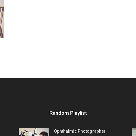
Vocational
Biographies
Random Playlist
Ophthalmic Photographer