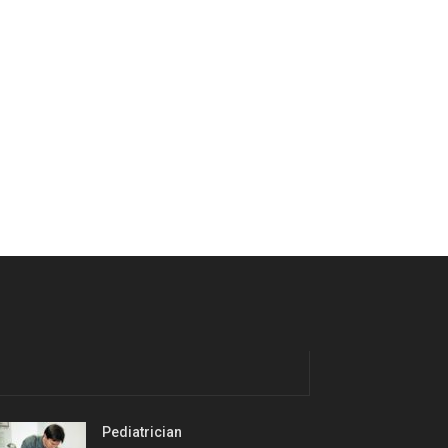
Pediatrician