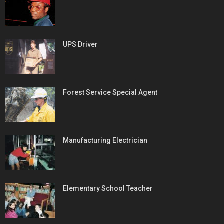
UPS Driver
Forest Service Special Agent
Manufacturing Electrician
Elementary School Teacher