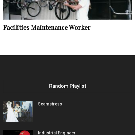
Facilities Maintenance Worker
Random Playlist
Seamstress
Industrial Engineer