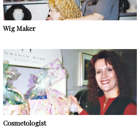
Wig Maker
Cosmetologist