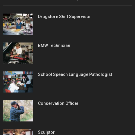
Drugstore Shift Supervisor
BMW Technician
School Speech Language Pathologist
Conservation Officer
Sculptor