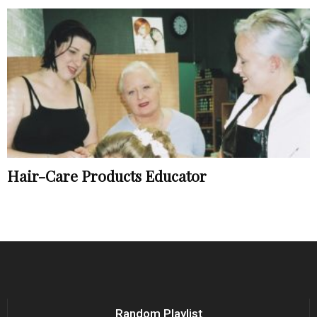
Hair-Care Products Educator
Random Playlist