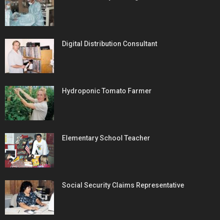
Digital Distribution Consultant
Hydroponic Tomato Farmer
Elementary School Teacher
Social Security Claims Representative