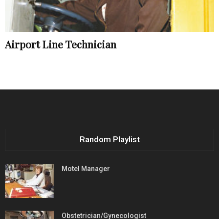
Airport Line Technician
Random Playlist
Motel Manager
Obstetrician/Gynecologist