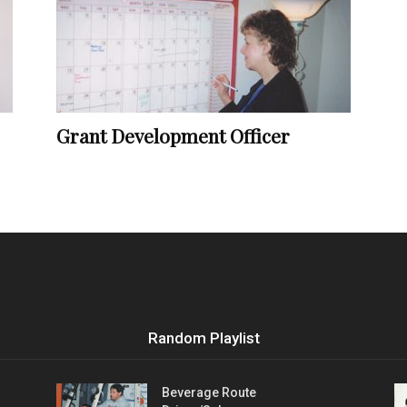
Vocational
Grant Development Officer
Biographies
Random Playlist
Beverage Route