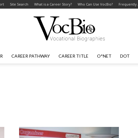
ort
Site Search
What is a Career Story?
Who Can Use VocBio?
Frequently
ER
CAREER PATHWAY
CAREER TITLE
O*NET
DOT
VocBio
–