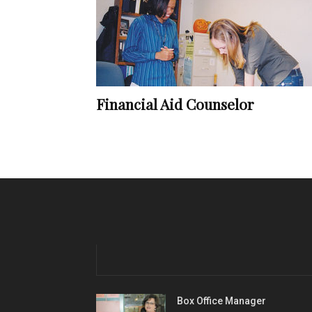
Financial Aid Counselor
Box Office Manager