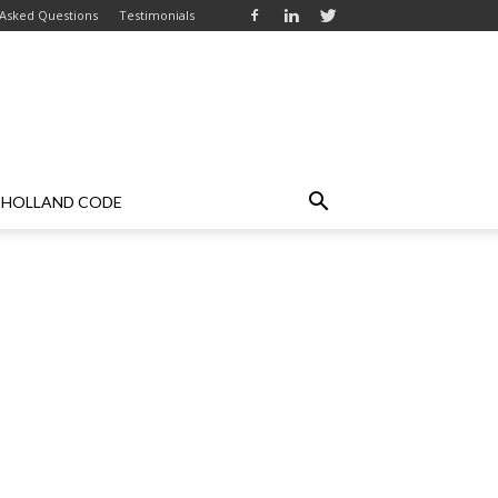
 Asked Questions
Testimonials
HOLLAND CODE