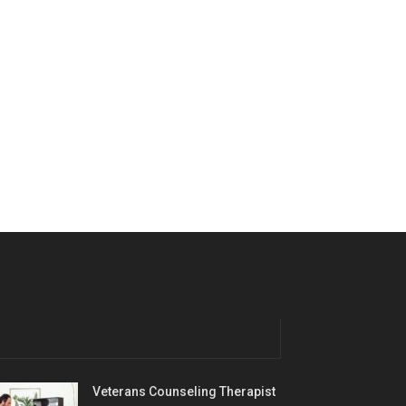
Veterans Counseling Therapist