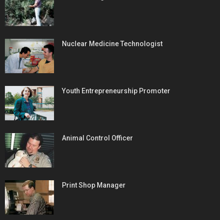
Nuclear Medicine Technologist
Youth Entrepreneurship Promoter
Animal Control Officer
Print Shop Manager