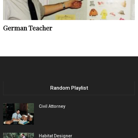
German Teacher
Random Playlist
Civil Attorney
Habitat Designer