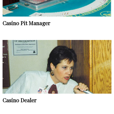
Casino Pit Manager
Casino Dealer