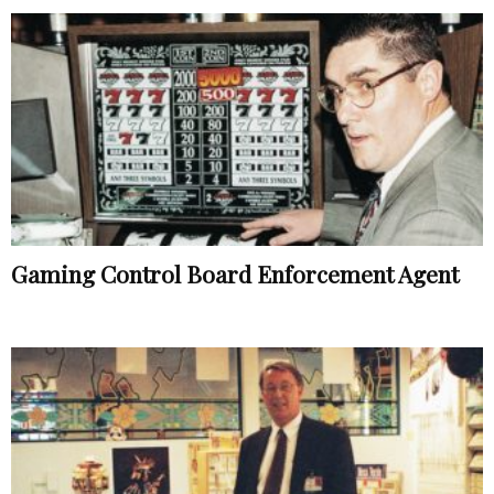
Gaming Control Board Enforcement Agent