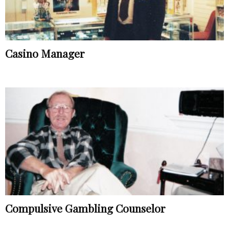
Casino Manager
Compulsive Gambling Counselor