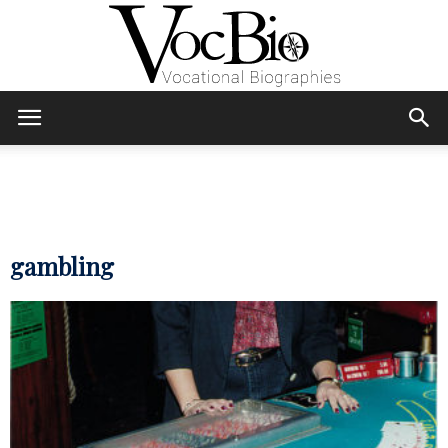
Skip
Skip
to
to
Content
navigation
VocBio
–
gambling
Vocational
Biographies