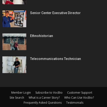
Senior Center Executive Director
Ethnohistorian
Telecommunications Technician
Member Login
Subscribe to VocBio
Customer Support
Site Search
What is a Career Story?
Who Can Use VocBio?
Frequently Asked Questions
Testimonials