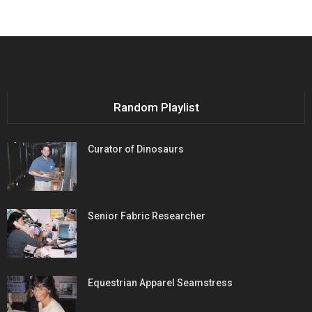
Random Playlist
Curator of Dinosaurs
Senior Fabric Researcher
Equestrian Apparel Seamstress