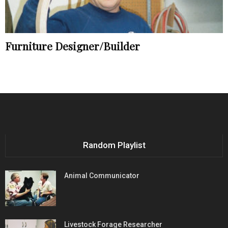
Furniture Designer/Builder
Random Playlist
Animal Communicator
Livestock Forage Researcher