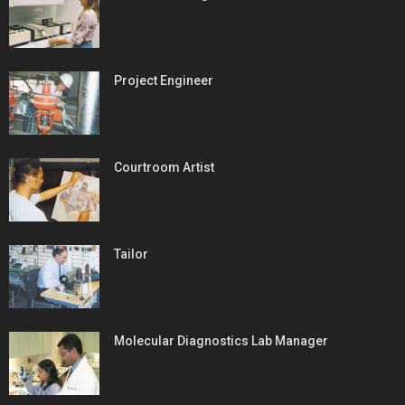
Project Engineer
Courtroom Artist
Tailor
Molecular Diagnostics Lab Manager