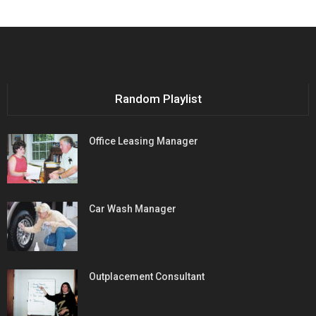
Random Playlist
Office Leasing Manager
Car Wash Manager
Outplacement Consultant