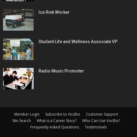
Ice Rink Worker
Student Life and Wellness Associate VP
Radio Music Promoter
Member Login
Subscribe to VocBio
Customer Support
Site Search
What is a Career Story?
Who Can Use VocBio?
Frequently Asked Questions
Testimonials