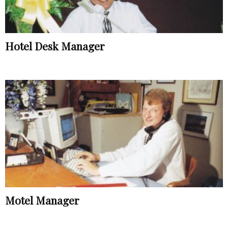
Hotel Desk Manager
Motel Manager