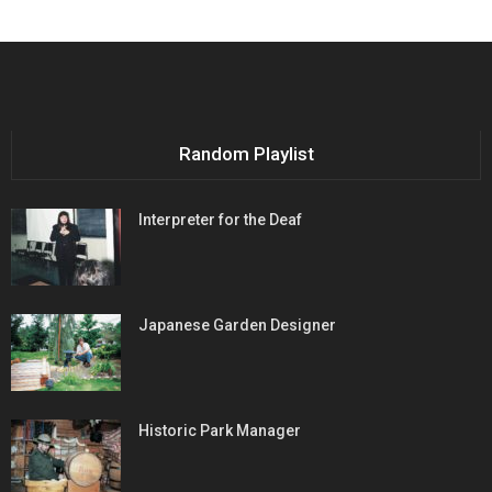
Random Playlist
Interpreter for the Deaf
Japanese Garden Designer
Historic Park Manager