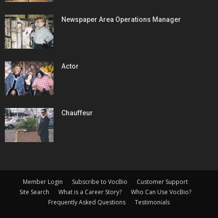
Newspaper Area Operations Manager
Actor
Chauffeur
Member Login
Subscribe to VocBio
Customer Support
Site Search
What is a Career Story?
Who Can Use VocBio?
Frequently Asked Questions
Testimonials