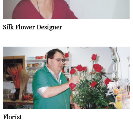
Silk Flower Designer
Florist