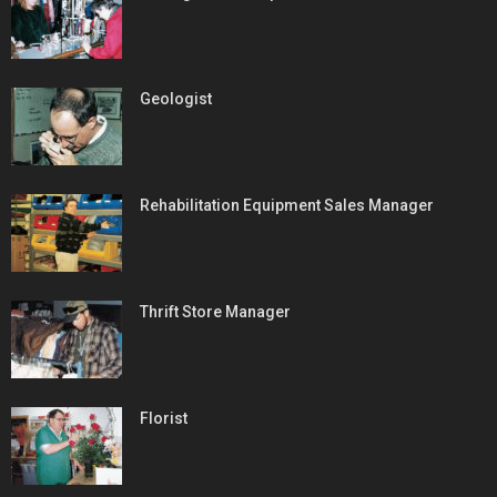
Geologist
Rehabilitation Equipment Sales Manager
Thrift Store Manager
Florist