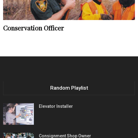
Conservation Officer
Random Playlist
Elevator Installer
Consignment Shop Owner