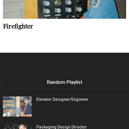
Firefighter
Random Playlist
Elevator Designer/Engineer
Packaging Design Director