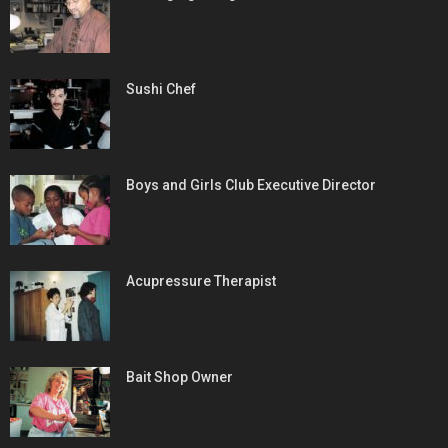
Sushi Chef
Boys and Girls Club Executive Director
Acupressure Therapist
Bait Shop Owner