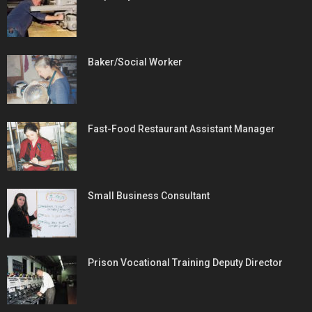
Baker/Social Worker
Fast-Food Restaurant Assistant Manager
Small Business Consultant
Prison Vocational Training Deputy Director