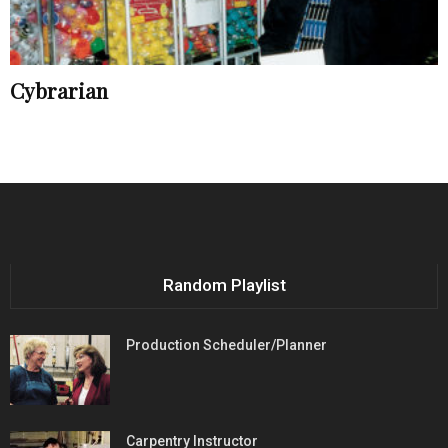
Cybrarian
Random Playlist
Production Scheduler/Planner
Carpentry Instructor