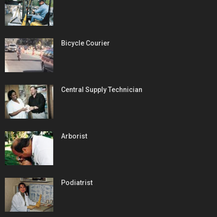
Bicycle Courier
Central Supply Technician
Arborist
Podiatrist