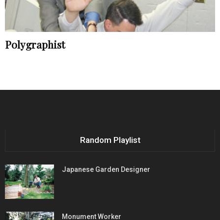
Polygraphist
Random Playlist
Japanese Garden Designer
Monument Worker