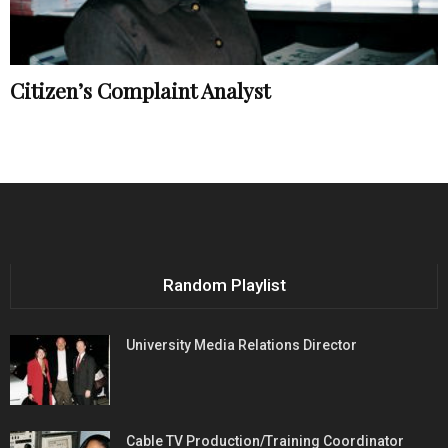
Citizen’s Complaint Analyst
Random Playlist
University Media Relations Director
Cable TV Production/Training Coordinator