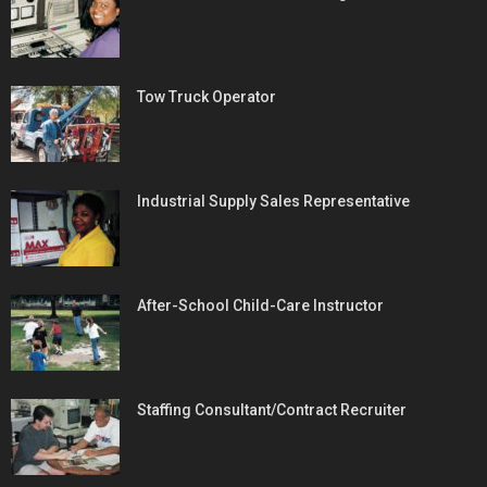
Tow Truck Operator
Industrial Supply Sales Representative
After-School Child-Care Instructor
Staffing Consultant/Contract Recruiter