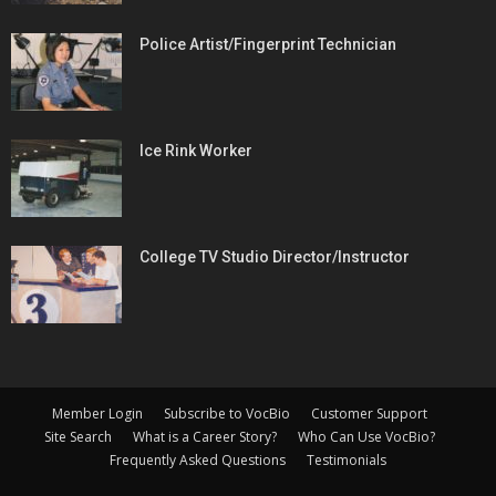
Police Artist/Fingerprint Technician
Ice Rink Worker
College TV Studio Director/Instructor
Member Login
Subscribe to VocBio
Customer Support
Site Search
What is a Career Story?
Who Can Use VocBio?
Frequently Asked Questions
Testimonials