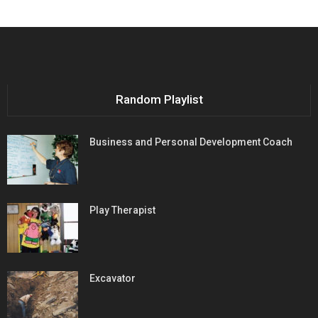
Random Playlist
Business and Personal Development Coach
Play Therapist
Excavator