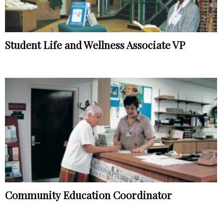
Student Life and Wellness Associate VP
Community Education Coordinator