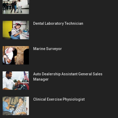
Dental Laboratory Technician
Marine Surveyor
Auto Dealership Assistant General Sales
Manager
Clinical Exercise Physiologist