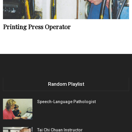
Printing Press Operator
Random Playlist
Speech-Language Pathologist
Tai Chi Chuan Instructor