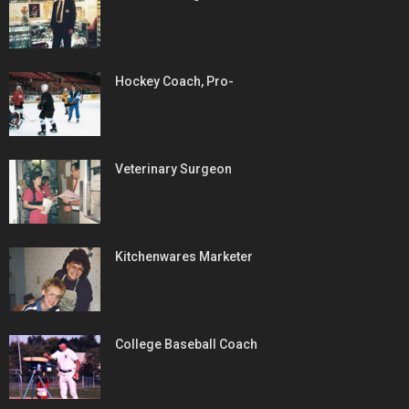
Hockey Coach, Pro-
Veterinary Surgeon
Kitchenwares Marketer
College Baseball Coach