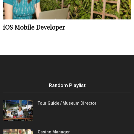
iOS Mobile Developer
Random Playlist
Tour Guide / Museum Director
Casino Manager