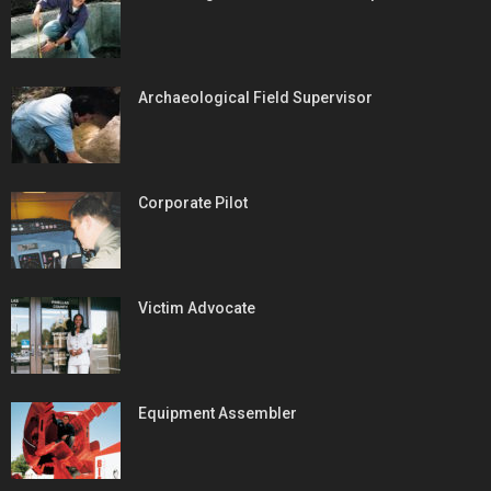
Archaeological Field Supervisor
Corporate Pilot
Victim Advocate
Equipment Assembler