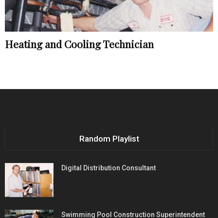
Heating and Cooling Technician
Random Playlist
Digital Distribution Consultant
Swimming Pool Construction Superintendent