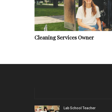
Cleaning Services Owner
Lab School Teacher