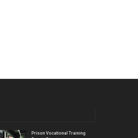
Prison Vocational Training