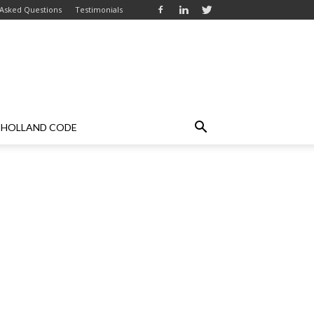
 Asked Questions
Testimonials
HOLLAND CODE