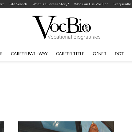
ort
Site Search
What is a Career Story?
Who Can Use VocBio?
Frequently
ER
CAREER PATHWAY
CAREER TITLE
O*NET
DOT
VocBio
–
s