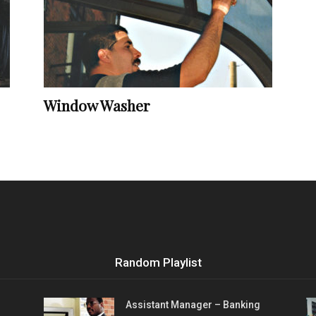
Vocational
Window Washer
Biographies
Random Playlist
Assistant Manager – Banking