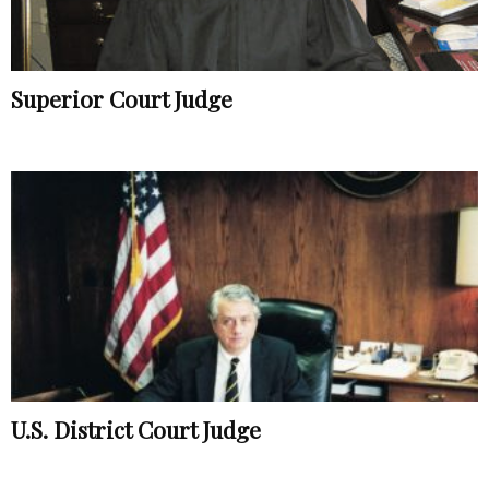
Superior Court Judge
U.S. District Court Judge