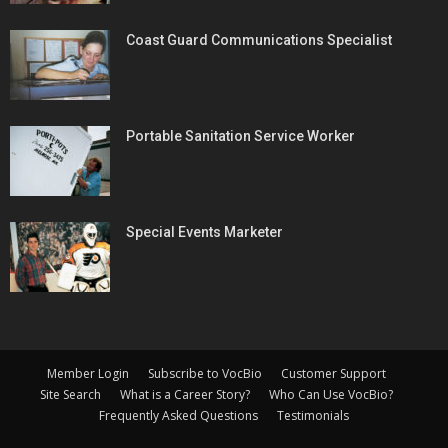
Coast Guard Communications Specialist
Portable Sanitation Service Worker
Special Events Marketer
Member Login
Subscribe to VocBio
Customer Support
Site Search
What is a Career Story?
Who Can Use VocBio?
Frequently Asked Questions
Testimonials