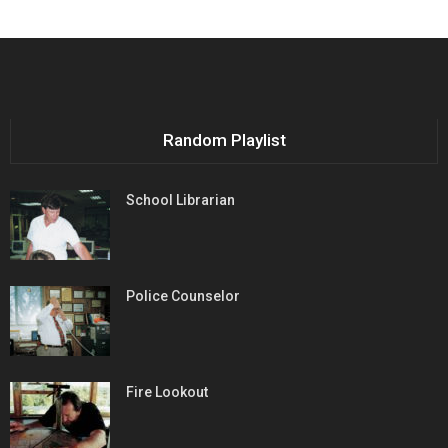
Random Playlist
School Librarian
Police Counselor
Fire Lookout